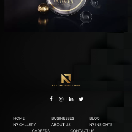
HOME
BUSINESSES
BLOG
N7 GALLERY
ABOUT US
N7 INSIGHTS
CAREERS
CONTACT US