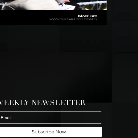
WEEKLY NEWSLETTER