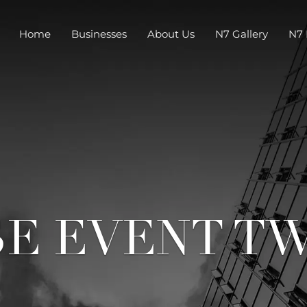
Home
Businesses
About Us
N7 Gallery
N7 
SE EVENT T