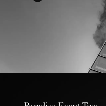
Paradise Event Two