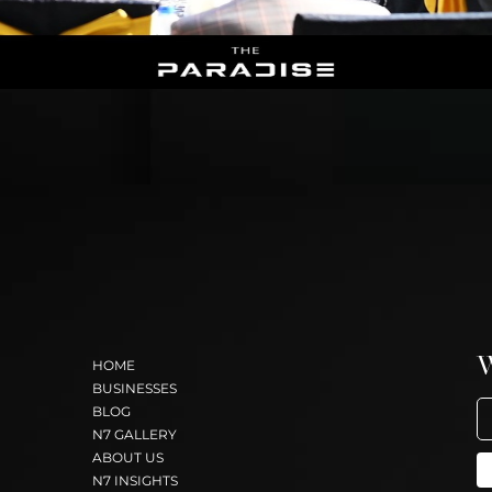
HOME
BUSINESSES
BLOG
N7 GALLERY
ABOUT US
N7 INSIGHTS