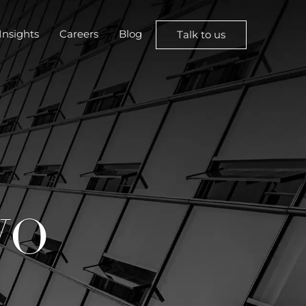
Insights
Careers
Blog
Talk to us
WO