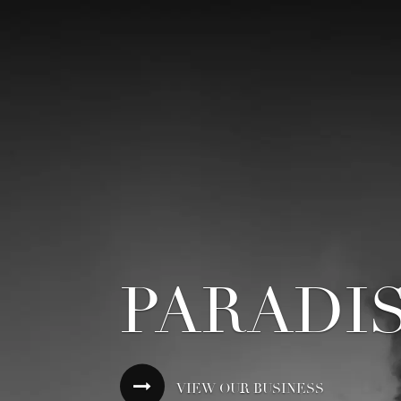
PARADI
VIEW OUR BUSINESS