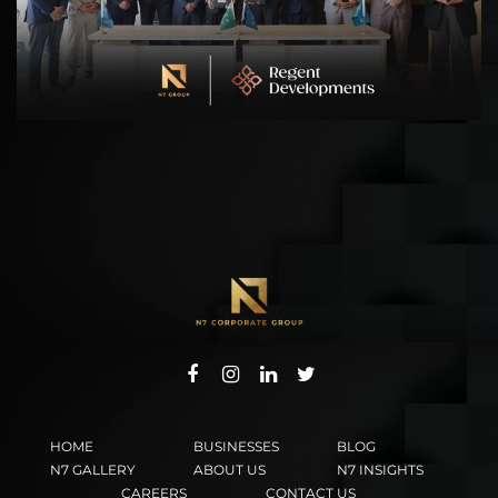
HOME
BUSINESSES
BLOG
N7 GALLERY
ABOUT US
N7 INSIGHTS
CAREERS
CONTACT US