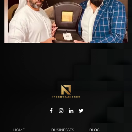
HOME
BUSINESSES
BLOG