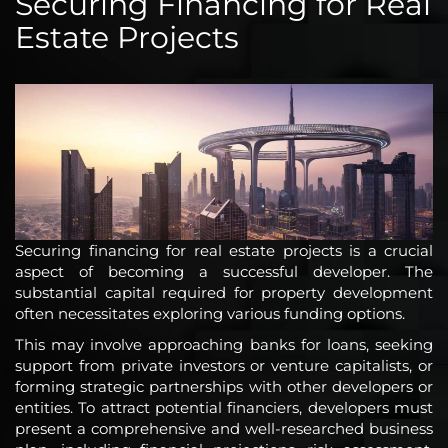
Securing Financing for Real
Estate Projects
Securing financing for real estate projects is a crucial
aspect of becoming a successful developer. The
substantial capital required for property development
often necessitates exploring various funding options.
This may involve approaching banks for loans, seeking
support from private investors or venture capitalists, or
forming strategic partnerships with other developers or
entities. To attract potential financiers, developers must
present a comprehensive and well-researched business