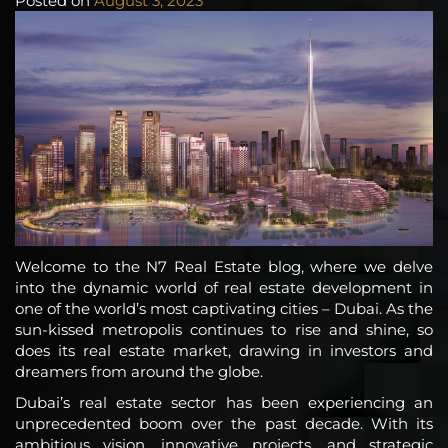
Posted on
August 3, 2023
Welcome to the N7 Real Estate blog, where we delve
into the dynamic world of real estate development in
one of the world’s most captivating cities – Dubai. As the
sun-kissed metropolis continues to rise and shine, so
does its real estate market, drawing in investors and
dreamers from around the globe.
Dubai’s real estate sector has been experiencing an
unprecedented boom over the past decade. With its
ambitious vision, innovative projects, and strategic