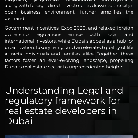
along with foreign direct investments drawn to the city’s
open business environment, further amplifies the
demand.
Government incentives, Expo 2020, and relaxed foreign
ownership regulations entice both local and
international investors, while Dubai’s appeal as a hub for
urbanization, luxury living, and an elevated quality of life
attracts individuals and families alike. Together, these
factors foster an ever-evolving landscape, propelling
Dubai’s real estate sector to unprecedented heights.
Understanding Legal and
regulatory framework for
real estate developers in
Dubai