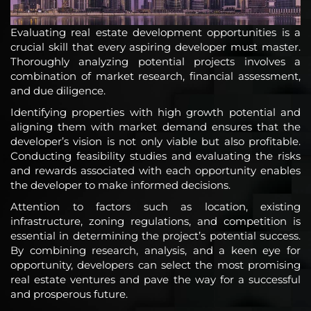
Evaluating real estate development opportunities is a
crucial skill that every aspiring developer must master.
Thoroughly analyzing potential projects involves a
combination of market research, financial assessment,
and due diligence.
Identifying properties with high growth potential and
aligning them with market demand ensures that the
developer’s vision is not only viable but also profitable.
Conducting feasibility studies and evaluating the risks
and rewards associated with each opportunity enables
the developer to make informed decisions.
Attention to factors such as location, existing
infrastructure, zoning regulations, and competition is
essential in determining the project’s potential success.
By combining research, analysis, and a keen eye for
opportunity, developers can select the most promising
real estate ventures and pave the way for a successful
and prosperous future.