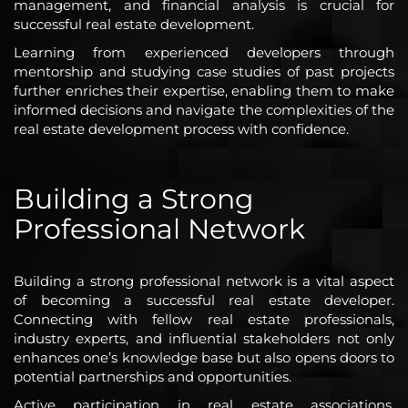
management, and financial analysis is crucial for
successful real estate development.
Learning from experienced developers through
mentorship and studying case studies of past projects
further enriches their expertise, enabling them to make
informed decisions and navigate the complexities of the
real estate development process with confidence.
Building a Strong
Professional Network
Building a strong professional network is a vital aspect
of becoming a successful real estate developer.
Connecting with fellow real estate professionals,
industry experts, and influential stakeholders not only
enhances one’s knowledge base but also opens doors to
potential partnerships and opportunities.
Active participation in real estate associations,