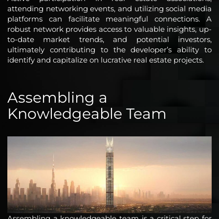
attending networking events, and utilizing social media
platforms can facilitate meaningful connections. A
robust network provides access to valuable insights, up-
to-date market trends, and potential investors,
ultimately contributing to the developer’s ability to
identify and capitalize on lucrative real estate projects.
Assembling a
Knowledgeable Team
Assembling a knowledgeable team is a critical step for