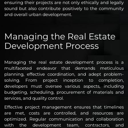
ensuring their projects are not only ethically and legally
sound but also contribute positively to the community
and overall urban development.
Managing the Real Estate
Development Process
Managing the real estate development process is a
multifaceted endeavor that demands meticulous
planning, effective coordination, and adept problem-
solving. From project inception to completion,
developers must oversee various aspects, including
budgeting, scheduling, procurement of materials and
services, and quality control.
Effective project management ensures that timelines
are met, costs are controlled, and resources are
optimized. Regular communication and collaboration
with the development team, contractors, and