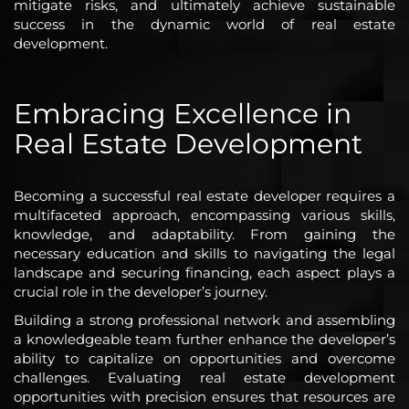
mitigate risks, and ultimately achieve sustainable
success in the dynamic world of real estate
development.
Embracing Excellence in
Real Estate Development
Becoming a successful real estate developer requires a
multifaceted approach, encompassing various skills,
knowledge, and adaptability. From gaining the
necessary education and skills to navigating the legal
landscape and securing financing, each aspect plays a
crucial role in the developer’s journey.
Building a strong professional network and assembling
a knowledgeable team further enhance the developer’s
ability to capitalize on opportunities and overcome
challenges. Evaluating real estate development
opportunities with precision ensures that resources are