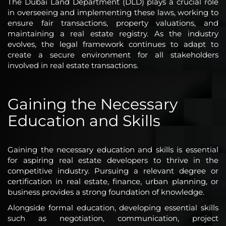
The Dubai Land Department (DLD) plays a crucial role
in overseeing and implementing these laws, working to
ensure fair transactions, property valuations, and
maintaining a real estate registry. As the industry
evolves, the legal framework continues to adapt to
create a secure environment for all stakeholders
involved in real estate transactions.
Gaining the Necessary
Education and Skills
Gaining the necessary education and skills is essential
for aspiring real estate developers to thrive in the
competitive industry. Pursuing a relevant degree or
certification in real estate, finance, urban planning, or
business provides a strong foundation of knowledge.
Alongside formal education, developing essential skills
such as negotiation, communication, project