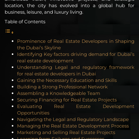
location, the city has evolved into a global hub for
business, leisure, and luxury living.
Table of Contents
Prominence of Real Estate Developers in Shaping
the Dubai’s Skyline
Identifying Key factors driving demand for Dubai’s
real estate development
Understanding Legal and regulatory framework
for real estate developers in Dubai
Gaining the Necessary Education and Skills
Building a Strong Professional Network
Assembling a Knowledgeable Team
Securing Financing for Real Estate Projects
Evaluating Real Estate Development
Opportunities
Navigating the Legal and Regulatory Landscape
Managing the Real Estate Development Process
Marketing and Selling Real Estate Projects
Learning from Failures and Successes