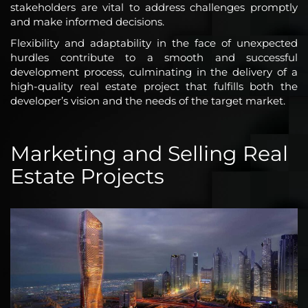
stakeholders are vital to address challenges promptly
and make informed decisions.
Flexibility and adaptability in the face of unexpected
hurdles contribute to a smooth and successful
development process, culminating in the delivery of a
high-quality real estate project that fulfills both the
developer’s vision and the needs of the target market.
Marketing and Selling Real
Estate Projects