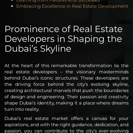
Embracing Excellence in Real Estate Development
Prominence of Real Estate
Developers in Shaping the
Dubai’s Skyline
At the heart of this remarkable transformation lie the
real estate developers – the visionary masterminds
behind Dubai’s iconic structures. These developers are
the driving force behind the city’s evolving skyline,
creating architectural marvels that push the boundaries
of design and engineering. Their passion and creativity
shape Dubai’s identity, making it a place where dreams
turn into reality.
Dubai’s real estate market offers a canvas for your
aspirations, and with the right guidance, dedication, and
passion, you can contribute to the city’s ever-evolving