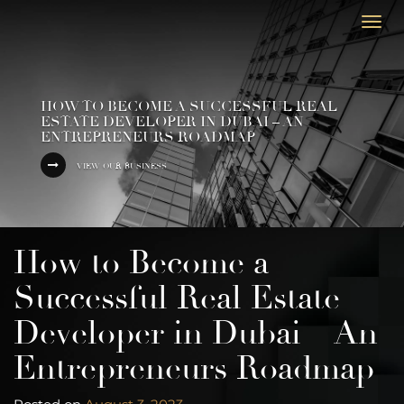
Togg
navi
HOW TO BECOME A SUCCESSFUL REAL
ESTATE DEVELOPER IN DUBAI – AN
ENTREPRENEURS ROADMAP
VIEW OUR BUSINESS
How to Become a
Successful Real Estate
Developer in Dubai – An
Entrepreneurs Roadmap