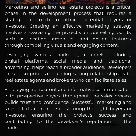
Marketing and selling real estate projects is a critical
phase in the development process that requires a
strategic approach to attract potential buyers or
investors. Creating an effective marketing strategy
involves showcasing the project’s unique selling points,
such as location, amenities, and design features,
through compelling visuals and engaging content.
Leveraging various marketing channels, including
digital platforms, social media, and traditional
advertising, helps reach a broader audience. Developers
must also prioritize building strong relationships with
real estate agents and brokers who can facilitate sales.
Employing transparent and informative communication
with prospective buyers throughout the sales process
builds trust and confidence. Successful marketing and
sales efforts culminate in securing the right buyers or
investors, ensuring the project’s success and
contributing to the developer’s reputation in the
market.