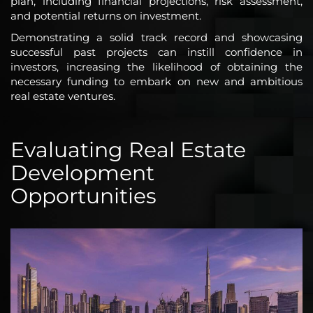
plan, including financial projections, risk assessment,
and potential returns on investment.
Demonstrating a solid track record and showcasing
successful past projects can instill confidence in
investors, increasing the likelihood of obtaining the
necessary funding to embark on new and ambitious
real estate ventures.
Evaluating Real Estate
Development
Opportunities