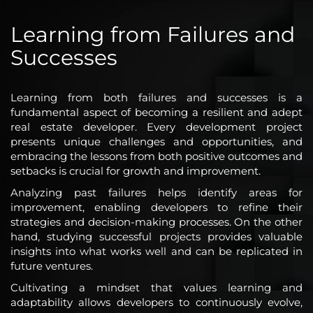
Learning from Failures and
Successes
Learning from both failures and successes is a
fundamental aspect of becoming a resilient and adept
real estate developer. Every development project
presents unique challenges and opportunities, and
embracing the lessons from both positive outcomes and
setbacks is crucial for growth and improvement.
Analyzing past failures helps identify areas for
improvement, enabling developers to refine their
strategies and decision-making processes. On the other
hand, studying successful projects provides valuable
insights into what works well and can be replicated in
future ventures.
Cultivating a mindset that values learning and
adaptability allows developers to continuously evolve,