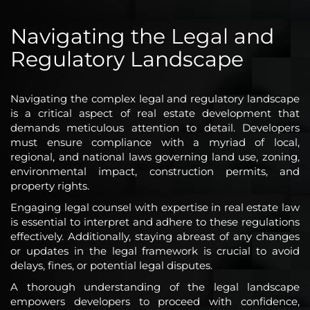
Navigating the Legal and
Regulatory Landscape
Navigating the complex legal and regulatory landscape
is a critical aspect of real estate development that
demands meticulous attention to detail. Developers
must ensure compliance with a myriad of local,
regional, and national laws governing land use, zoning,
environmental impact, construction permits, and
property rights.
Engaging legal counsel with expertise in real estate law
is essential to interpret and adhere to these regulations
effectively. Additionally, staying abreast of any changes
or updates in the legal framework is crucial to avoid
delays, fines, or potential legal disputes.
A thorough understanding of the legal landscape
empowers developers to proceed with confidence,