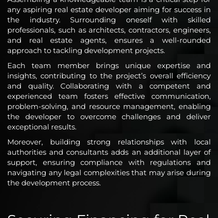
any aspiring real estate developer aiming for success in
the industry. Surrounding oneself with skilled
professionals, such as architects, contractors, engineers,
and real estate agents, ensures a well-rounded
approach to tackling development projects.
Each team member brings unique expertise and
insights, contributing to the project’s overall efficiency
and quality. Collaborating with a competent and
experienced team fosters effective communication,
problem-solving, and resource management, enabling
the developer to overcome challenges and deliver
exceptional results.
Moreover, building strong relationships with local
authorities and consultants adds an additional layer of
support, ensuring compliance with regulations and
navigating any legal complexities that may arise during
the development process.