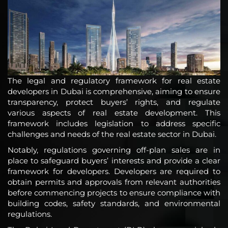
The legal and regulatory framework for real estate
developers in Dubai is comprehensive, aiming to ensure
transparency, protect buyers’ rights, and regulate
various aspects of real estate development. This
framework includes legislation to address specific
challenges and needs of the real estate sector in Dubai.
Notably, regulations governing off-plan sales are in
place to safeguard buyers’ interests and provide a clear
framework for developers. Developers are required to
obtain permits and approvals from relevant authorities
before commencing projects to ensure compliance with
building codes, safety standards, and environmental
regulations.