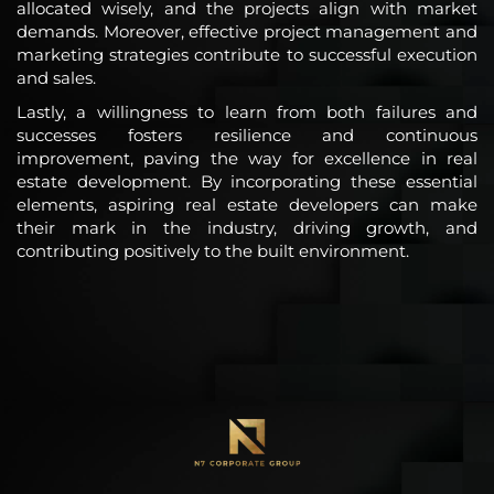
allocated wisely, and the projects align with market
demands. Moreover, effective project management and
marketing strategies contribute to successful execution
and sales.
Lastly, a willingness to learn from both failures and
successes fosters resilience and continuous
improvement, paving the way for excellence in real
estate development. By incorporating these essential
elements, aspiring real estate developers can make
their mark in the industry, driving growth, and
contributing positively to the built environment.