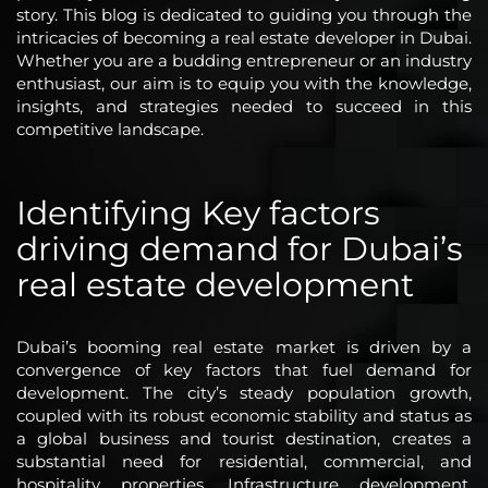
story. This blog is dedicated to guiding you through the
intricacies of becoming a real estate developer in Dubai.
Whether you are a budding entrepreneur or an industry
enthusiast, our aim is to equip you with the knowledge,
insights, and strategies needed to succeed in this
competitive landscape.
Identifying Key factors
driving demand for Dubai’s
real estate development
Dubai’s booming real estate market is driven by a
convergence of key factors that fuel demand for
development. The city’s steady population growth,
coupled with its robust economic stability and status as
a global business and tourist destination, creates a
substantial need for residential, commercial, and
hospitality properties. Infrastructure development,